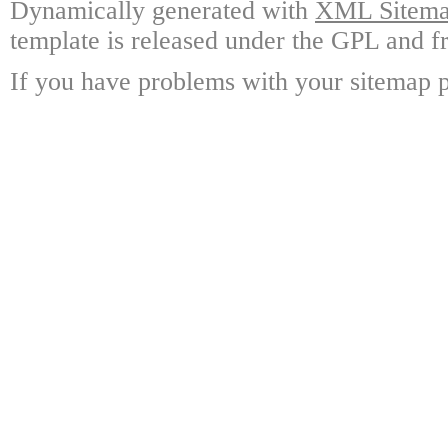
Dynamically generated with
XML Sitemap
template is released under the GPL and fr
If you have problems with your sitemap p