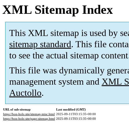
XML Sitemap Index
This XML sitemap is used by se
sitemap standard
. This file cont
to see the actual sitemap content
This file was dynamically gener
management system and
XML Si
Auctollo
.
URL of sub-sitemap
Last modified (GMT)
https://bon-holo.site/sitemap-misc.html
2025-09-11T03:15:35+00:00
https://bon-holo.site/page-sitemap.html
2025-09-11T03:15:35+00:00